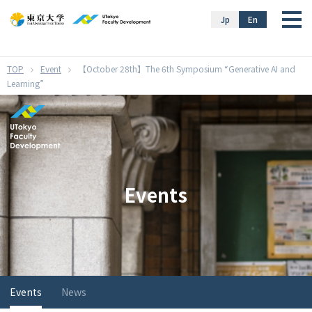
}
Jp
En
Event
【October 28th】The 6th Symposium “Generative AI and
Learning”
Events
Events
News