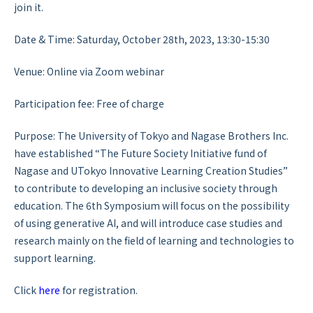
join it.
Date & Time: Saturday, October 28th, 2023, 13:30-15:30
Venue: Online via Zoom webinar
Participation fee: Free of charge
Purpose: The University of Tokyo and Nagase Brothers Inc.
have established “The Future Society Initiative fund of
Nagase and UTokyo Innovative Learning Creation Studies”
to contribute to developing an inclusive society through
education. The 6th Symposium will focus on the possibility
of using generative AI, and will introduce case studies and
research mainly on the field of learning and technologies to
support learning.
Click
here
for registration.