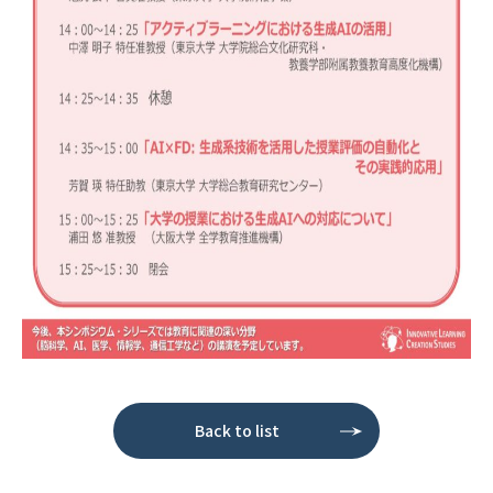
Back to list