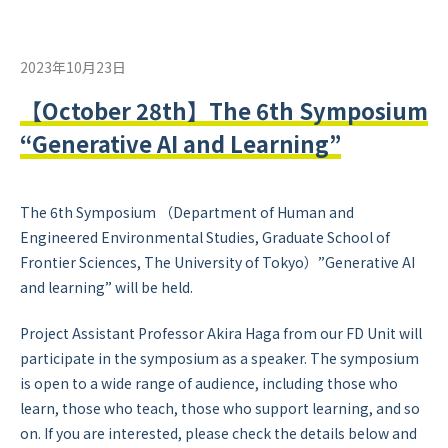
2023年10月23日
【October 28th】The 6th Symposium
“Generative AI and Learning”
The 6th Symposium （Department of Human and
Engineered Environmental Studies, Graduate School of
Frontier Sciences, The University of Tokyo）”Generative AI
and learning” will be held.
Project Assistant Professor Akira Haga from our FD Unit will
participate in the symposium as a speaker. The symposium
is open to a wide range of audience, including those who
learn, those who teach, those who support learning, and so
on. If you are interested, please check the details below and