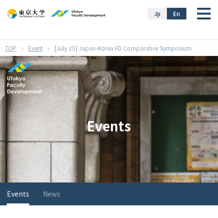
}
Jp
En
Event
[July 25] Japan-Korea FD Comparative Symposium
Events
Events
News