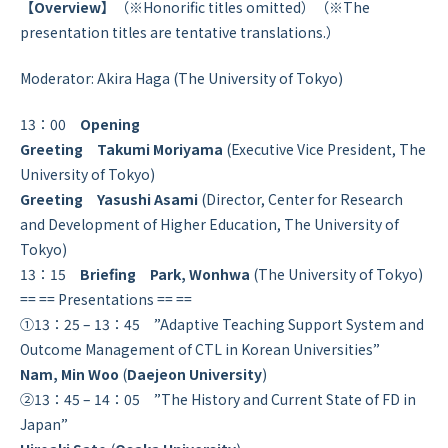
【Overview】
（※Honorific titles omitted）（※The
presentation titles are tentative translations.）
Moderator: Akira Haga (The University of Tokyo)
13：00
Opening
Greeting Takumi Moriyama
(Executive Vice President, The
University of Tokyo)
Greeting
Yasushi Asami
(Director, Center for Research
and Development of Higher Education, The University of
Tokyo)
13：15
Briefing Park, Wonhwa
(The University of Tokyo)
== == Presentations == ==
①13：25 – 13：45 ”Adaptive Teaching Support System and
Outcome Management of CTL in Korean Universities”
Nam, Min Woo
(
Daejeon University
)
②13：45 – 14：05 ”The History and Current State of FD in
Japan”