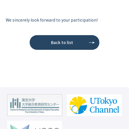
We sincerely look forward to your participation!
Back to list