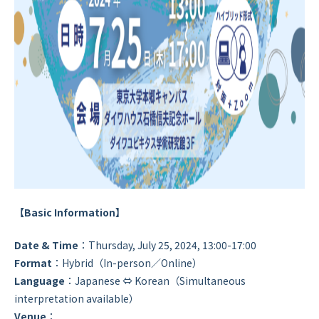
【Basic Information】
Date & Time
：Thursday, July 25, 2024, 13:00-17:00
Format
：Hybrid（In-person／Online）
Language
：Japanese ⇔ Korean（Simultaneous
interpretation available）
Venue
：