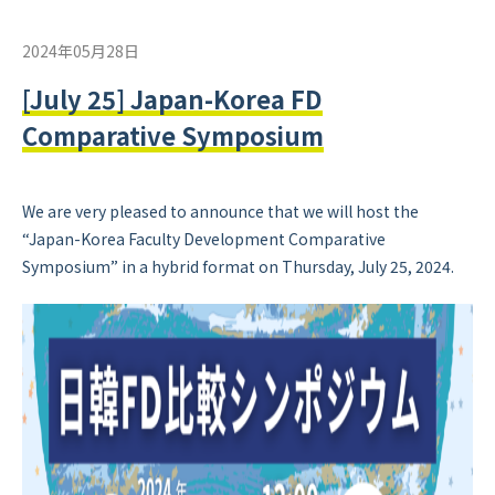
2024年05月28日
[July 25] Japan-Korea FD
Comparative Symposium
We are very pleased to announce that we will host the
“Japan-Korea Faculty Development Comparative
Symposium” in a hybrid format on Thursday, July 25, 2024.