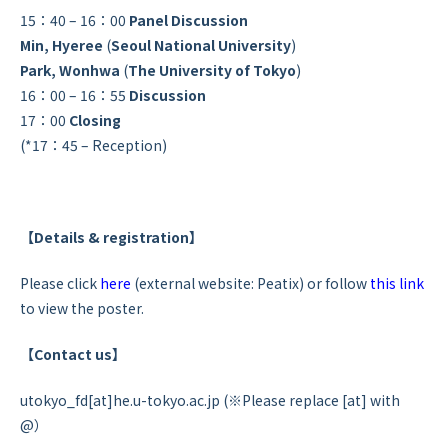
15：40 – 16：00
Panel Discussion
Min, Hyeree
(
Seoul National University
)
Park, Wonhwa
(
The University of Tokyo
)
16：00 – 16：55
Discussion
17：00
Closing
(*17：45 – Reception)
【Details & registration】
Please click
here
(external website: Peatix) or follow
this link
to view the poster.
【Contact us】
utokyo_fd[at]he.u-tokyo.ac.jp (※Please replace [at] with
@）