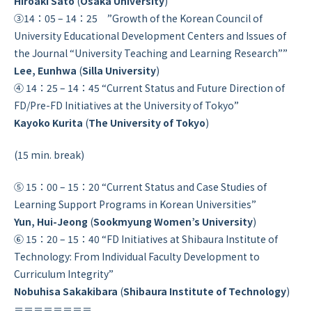
Hiroaki Sato
(
Osaka University
)
③14：05 – 14：25 ”Growth of the Korean Council of
University Educational Development Centers and Issues of
the Journal “University Teaching and Learning Research””
Lee, Eunhwa
(
Silla University
)
④ 14：25 – 14：45 “Current Status and Future Direction of
FD/Pre-FD Initiatives at the University of Tokyo”
Kayoko Kurita
(
The University of Tokyo
)
(15 min. break)
⑤ 15：00 – 15：20 “Current Status and Case Studies of
Learning Support Programs in Korean Universities”
Yun, Hui-Jeong
(
Sookmyung Women’s University
)
⑥ 15：20 – 15：40 “FD Initiatives at Shibaura Institute of
Technology: From Individual Faculty Development to
Curriculum Integrity”
Nobuhisa Sakakibara
(
Shibaura Institute of Technology
)
＝＝＝＝＝＝＝＝