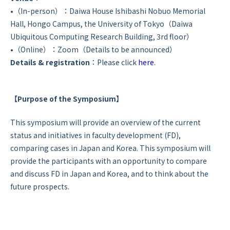
•（In-person）：Daiwa House Ishibashi Nobuo Memorial
Hall, Hongo Campus, the University of Tokyo（Daiwa
Ubiquitous Computing Research Building, 3rd floor）
•（Online）：Zoom（Details to be announced）
Details & registration
：Please click
here
.
【Purpose of the Symposium】
This symposium will provide an overview of the current
status and initiatives in faculty development (FD),
comparing cases in Japan and Korea. This symposium will
provide the participants with an opportunity to compare
and discuss FD in Japan and Korea, and to think about the
future prospects.