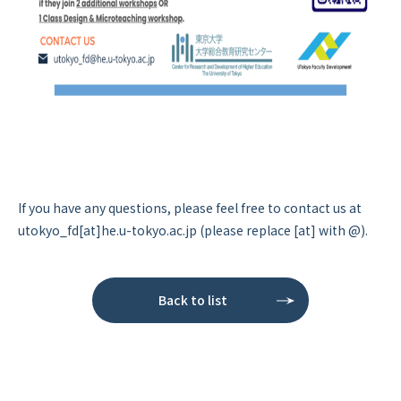
If you have any questions, please feel free to contact us at
utokyo_fd[at]he.u-tokyo.ac.jp (please replace [at] with @).
Back to list