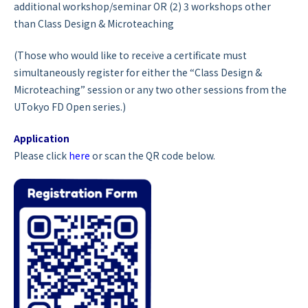
additional workshop/seminar
OR
(2) 3 workshops other
than Class Design & Microteaching
(Those who would like to receive a certificate must
simultaneously register for either the “Class Design &
Microteaching” session or any two other sessions from the
UTokyo FD Open series.)
Application
Please click
here
or scan the QR code below.