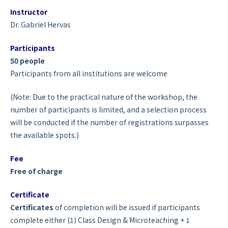
Instructor
Dr. Gabriel Hervas
Participants
50 people
Participants from all institutions are welcome
(Note: Due to the practical nature of the workshop, the
number of participants is limited, and a selection process
will be conducted if the number of registrations surpasses
the available spots.)
Fee
Free of charge
Certificate
Certificates
of completion will be issued if participants
complete either (1) Class Design & Microteaching + 1