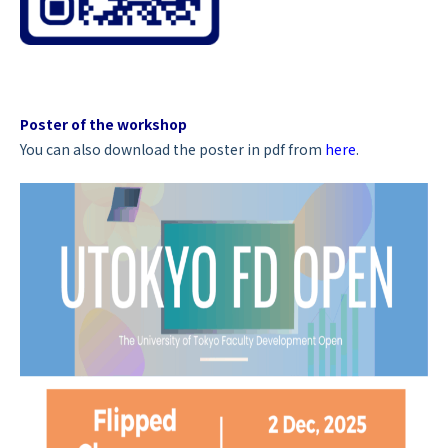
Poster of the workshop
You can also download the poster in pdf from
here
.