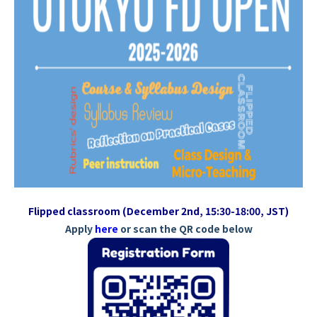
Flipped classroom (December 2nd, 15:30-18:00, JST)
Apply
here
or scan the QR code below