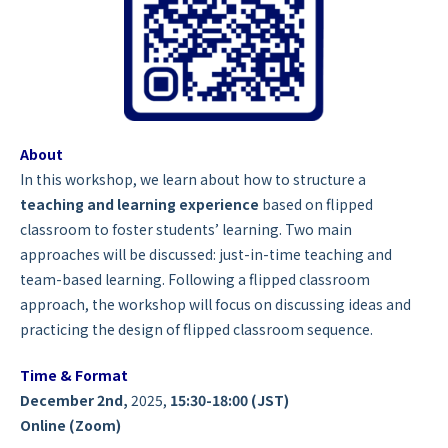
About
In this workshop, we learn about how to
structure a
teaching and learning experience
based on flipped
classroom to foster students’ learning. Two main
approaches will be discussed: just-in-time teaching and
team-based learning. Following a flipped classroom
approach, the workshop will focus on discussing ideas and
practicing the design of flipped classroom sequence.
Time & Format
December 2nd,
2025,
15:30-18:00 (JST)
Online (Zoom)