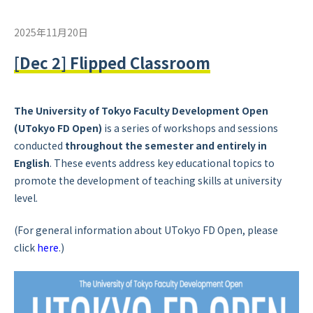
2025年11月20日
[Dec 2] Flipped Classroom
The University of Tokyo Faculty Development Open
(UTokyo FD Open)
is a series of workshops and sessions
conducted
throughout the semester and
entirely in
English
. These events address key educational topics to
promote the development of teaching skills at university
level.
(For general information about UTokyo FD Open, please
click
here
.)