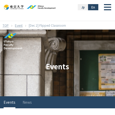
}
Jp
En
Event
[Dec 2] Flipped Classroom
Events
Events
News