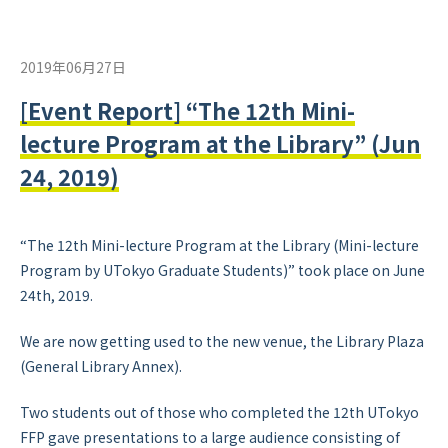
2019年06月27日
[Event Report] “The 12th Mini-
lecture Program at the Library” (Jun
24, 2019)
“The 12th Mini-lecture Program at the Library (Mini-lecture
Program by UTokyo Graduate Students)” took place on June
24th, 2019.
We are now getting used to the new venue, the Library Plaza
(General Library Annex).
Two students out of those who completed the 12th UTokyo
FFP gave presentations to a large audience consisting of