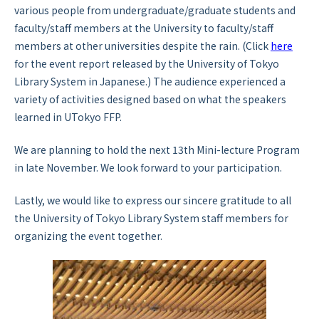
various people from undergraduate/graduate students and
faculty/staff members at the University to faculty/staff
members at other universities despite the rain. (Click
here
for the event report released by the University of Tokyo
Library System in Japanese.) The audience experienced a
variety of activities designed based on what the speakers
learned in UTokyo FFP.
We are planning to hold the next 13th Mini-lecture Program
in late November. We look forward to your participation.
Lastly, we would like to express our sincere gratitude to all
the University of Tokyo Library System staff members for
organizing the event together.