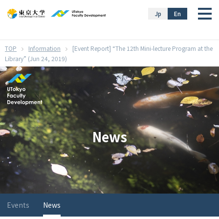
}
Jp
En
Information
[Event Report] “The 12th Mini-lecture Program at the
Library” (Jun 24, 2019)
News
Events
News