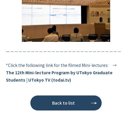
ー－－－－－－－－－－－－－－－－－－－－－－－－－－－
*Click the following link for the filmed Mini-lectures: →
The 12th Mini-lecture Program by UTokyo Graduate
Students | UTokyo TV (todai.tv)
Back to list