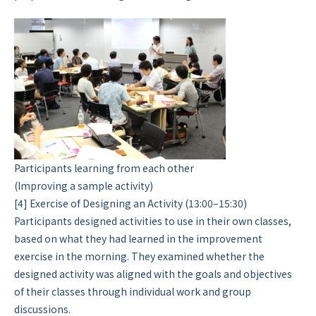
Participants learning from each other
(Improving a sample activity)
[4] Exercise of Designing an Activity (13:00–15:30)
Participants designed activities to use in their own classes,
based on what they had learned in the improvement
exercise in the morning. They examined whether the
designed activity was aligned with the goals and objectives
of their classes through individual work and group
discussions.