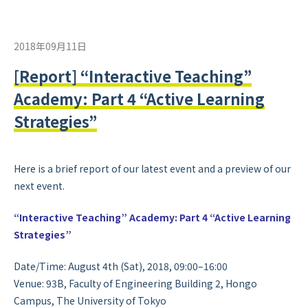
2018年09月11日
[Report] “Interactive Teaching”
Academy: Part 4 “Active Learning
Strategies”
Here is a brief report of our latest event and a preview of our
next event.
“Interactive Teaching” Academy: Part 4 “Active Learning
Strategies”
Date/Time: August 4th (Sat), 2018, 09:00–16:00
Venue: 93B, Faculty of Engineering Building 2, Hongo
Campus, The University of Tokyo