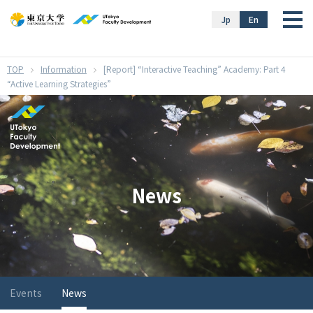
}
Jp
En
Information
[Report] “Interactive Teaching” Academy: Part 4
“Active Learning Strategies”
News
Events
News