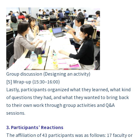
Group discussion (Designing an activity)
[5] Wrap-up (15:30–16:00)
Lastly, participants organized what they learned, what kind
of questions they had, and what they wanted to bring back
to their own work through group activities and Q&A
sessions.
3. Participants’ Reactions
The affiliation of 43 participants was as follows: 17 faculty or