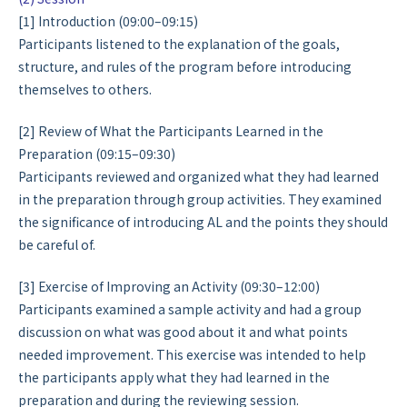
[1] Introduction (09:00–09:15)
Participants listened to the explanation of the goals,
structure, and rules of the program before introducing
themselves to others.
[2] Review of What the Participants Learned in the
Preparation (09:15–09:30)
Participants reviewed and organized what they had learned
in the preparation through group activities. They examined
the significance of introducing AL and the points they should
be careful of.
[3] Exercise of Improving an Activity (09:30–12:00)
Participants examined a sample activity and had a group
discussion on what was good about it and what points
needed improvement. This exercise was intended to help
the participants apply what they had learned in the
preparation and during the reviewing session.