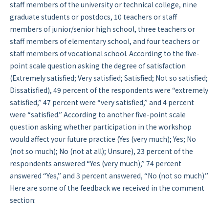
staff members of the university or technical college, nine
graduate students or postdocs, 10 teachers or staff
members of junior/senior high school, three teachers or
staff members of elementary school, and four teachers or
staff members of vocational school. According to the five-
point scale question asking the degree of satisfaction
(Extremely satisfied; Very satisfied; Satisfied; Not so satisfied;
Dissatisfied), 49 percent of the respondents were “extremely
satisfied,” 47 percent were “very satisfied,” and 4 percent
were “satisfied.” According to another five-point scale
question asking whether participation in the workshop
would affect your future practice (Yes (very much); Yes; No
(not so much); No (not at all); Unsure), 23 percent of the
respondents answered “Yes (very much),” 74 percent
answered “Yes,” and 3 percent answered, “No (not so much).”
Here are some of the feedback we received in the comment
section: