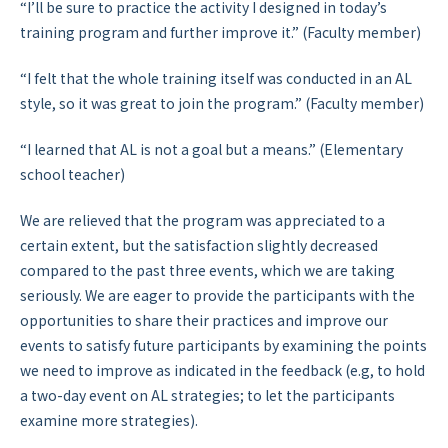
“I’ll be sure to practice the activity I designed in today’s
training program and further improve it.” (Faculty member)
“I felt that the whole training itself was conducted in an AL
style, so it was great to join the program.” (Faculty member)
“I learned that AL is not a goal but a means.” (Elementary
school teacher)
We are relieved that the program was appreciated to a
certain extent, but the satisfaction slightly decreased
compared to the past three events, which we are taking
seriously. We are eager to provide the participants with the
opportunities to share their practices and improve our
events to satisfy future participants by examining the points
we need to improve as indicated in the feedback (e.g, to hold
a two-day event on AL strategies; to let the participants
examine more strategies).