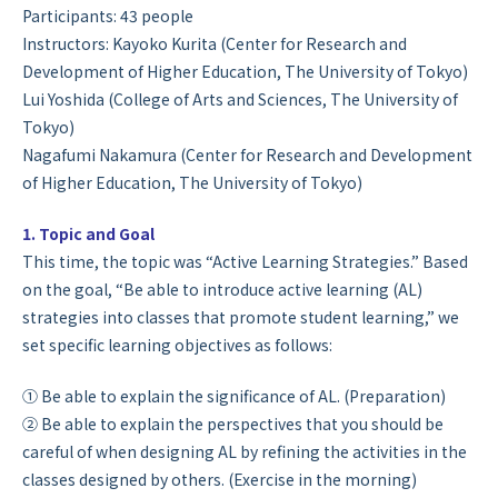
Participants: 43 people
Instructors: Kayoko Kurita (Center for Research and
Development of Higher Education, The University of Tokyo)
Lui Yoshida (College of Arts and Sciences, The University of
Tokyo)
Nagafumi Nakamura (Center for Research and Development
of Higher Education, The University of Tokyo)
1. Topic and Goal
This time, the topic was “Active Learning Strategies.” Based
on the goal, “Be able to introduce active learning (AL)
strategies into classes that promote student learning,” we
set specific learning objectives as follows:
① Be able to explain the significance of AL. (Preparation)
② Be able to explain the perspectives that you should be
careful of when designing AL by refining the activities in the
classes designed by others. (Exercise in the morning)