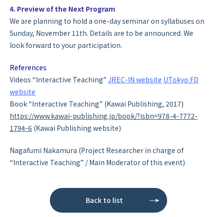
4. Preview of the Next Program
We are planning to hold a one-day seminar on syllabuses on
Sunday, November 11th. Details are to be announced. We
look forward to your participation.
References
Videos “Interactive Teaching”
JREC-IN website
UTokyo FD
website
Book “Interactive Teaching” (Kawai Publishing, 2017)
https://www.kawai-publishing.jp/book/?isbn=978-4-7772-
1794-6
(Kawai Publishing website)
Nagafumi Nakamura (Project Researcher in charge of
“Interactive Teaching” / Main Moderator of this event)
Back to list