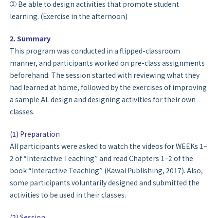
③ Be able to design activities that promote student
learning. (Exercise in the afternoon)
2. Summary
This program was conducted in a flipped-classroom
manner, and participants worked on pre-class assignments
beforehand. The session started with reviewing what they
had learned at home, followed by the exercises of improving
a sample AL design and designing activities for their own
classes.
(1) Preparation
All participants were asked to watch the videos for WEEKs 1–
2 of “Interactive Teaching” and read Chapters 1–2 of the
book “Interactive Teaching” (Kawai Publishing, 2017). Also,
some participants voluntarily designed and submitted the
activities to be used in their classes.
(2) Session