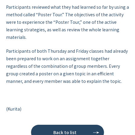
Participants reviewed what they had learned so far by using a
method called “Poster Tour.” The objectives of the activity
were to experience the “Poster Tour,” one of the active
learning strategies, as well as review the whole learning
materials.
Participants of both Thursday and Friday classes had already
been prepared to work on an assignment together
regardless of the combination of group members. Every
group created a poster on a given topic in an efficient
manner, and every member was able to explain the topic.
(Kurita)
Back to list