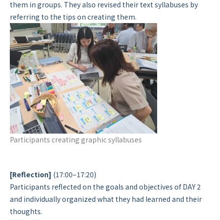
them in groups. They also revised their text syllabuses by
referring to the tips on creating them.
Participants creating graphic syllabuses
[Reflection]
(17:00–17:20)
Participants reflected on the goals and objectives of DAY 2
and individually organized what they had learned and their
thoughts.