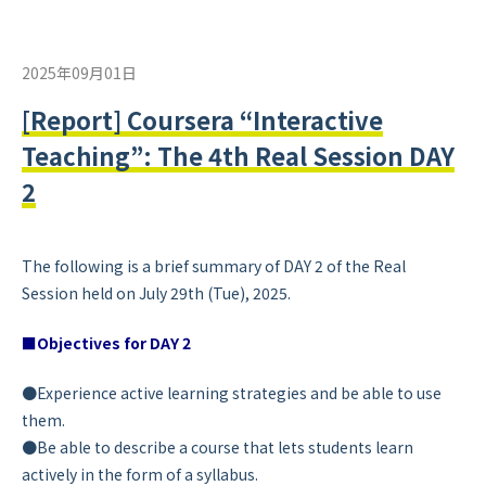
2025年09月01日
[Report] Coursera “Interactive
Teaching”: The 4th Real Session DAY
2
The following is a brief summary of DAY 2 of the Real
Session held on July 29th (Tue), 2025.
■Objectives for DAY 2
●Experience active learning strategies and be able to use
them.
●Be able to describe a course that lets students learn
actively in the form of a syllabus.