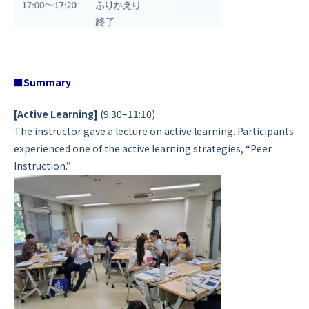
■Summary
[Active Learning]
(9:30–11:10)
The instructor gave a lecture on active learning. Participants
experienced one of the active learning strategies, “Peer
Instruction.”