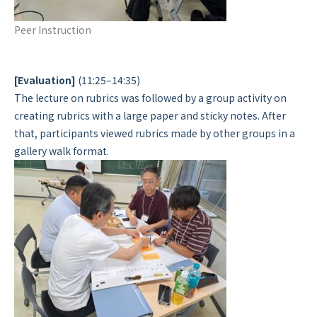
Peer Instruction
[Evaluation]
(11:25–14:35)
The lecture on rubrics was followed by a group activity on
creating rubrics with a large paper and sticky notes. After
that, participants viewed rubrics made by other groups in a
gallery walk format.