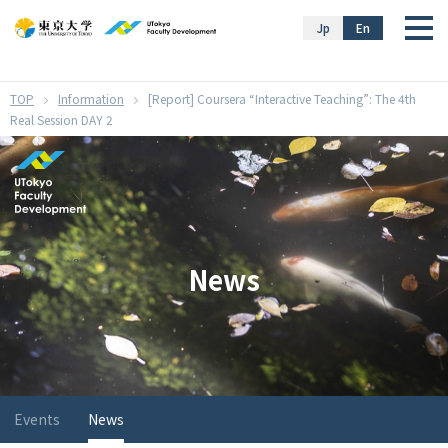
}
Jp
En
Information
[Report] Coursera “Interactive Teaching”: The 4th
Real Session DAY 2
News
Events
News