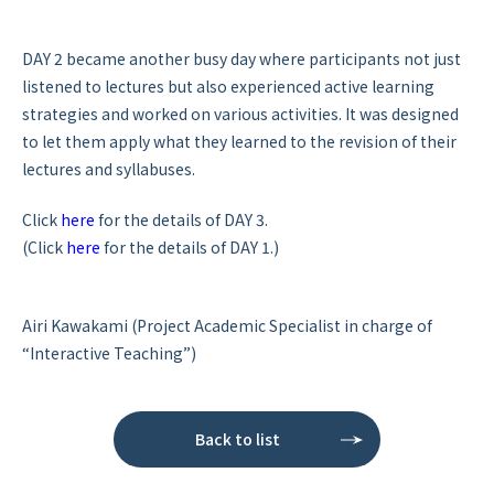
DAY 2 became another busy day where participants not just
listened to lectures but also experienced active learning
strategies and worked on various activities. It was designed
to let them apply what they learned to the revision of their
lectures and syllabuses.
Click
here
for the details of DAY 3.
(Click
here
for the details of DAY 1.)
Airi Kawakami (Project Academic Specialist in charge of
“Interactive Teaching”)
Back to list