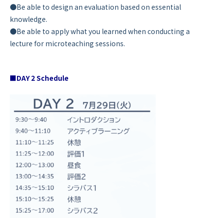
●Be able to design an evaluation based on essential
knowledge.
●Be able to apply what you learned when conducting a
lecture for microteaching sessions.
■DAY 2 Schedule