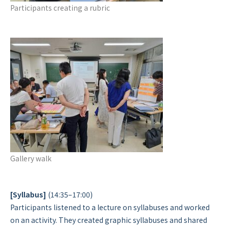
Participants creating a rubric
Gallery walk
[Syllabus]
(14:35–17:00)
Participants listened to a lecture on syllabuses and worked
on an activity. They created graphic syllabuses and shared