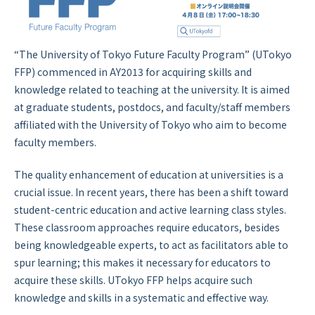
“The University of Tokyo Future Faculty Program” (UTokyo
FFP) commenced in AY2013 for acquiring skills and
knowledge related to teaching at the university. It is aimed
at graduate students, postdocs, and faculty/staff members
affiliated with the University of Tokyo who aim to become
faculty members.
The quality enhancement of education at universities is a
crucial issue. In recent years, there has been a shift toward
student-centric education and active learning class styles.
These classroom approaches require educators, besides
being knowledgeable experts, to act as facilitators able to
spur learning; this makes it necessary for educators to
acquire these skills. UTokyo FFP helps acquire such
knowledge and skills in a systematic and effective way.