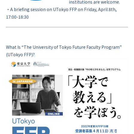
institutions are welcome.
・A briefing session on UTokyo FFP on Friday, April 8th,
17:00-18:30
What Is “The University of Tokyo Future Faculty Program”
(UTokyo FFP)?