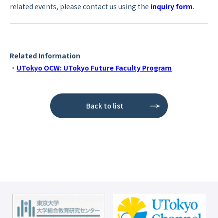
related events, please contact us using the
inquiry form
.
Related Information
・
UTokyo OCW: UTokyo Future Faculty Program
Back to list