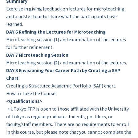
Summary
Exercise in giving feedback on lectures for microteaching,
and a poster tour to share what the participants have
learned.
DAY 6 Refining the Lectures for Microteaching
Microteaching session (1) and examination of the lectures
for further refinement.
DAY 7 Microteaching Session
Microteaching session (2) and examination of the lectures.
DAY 8 Envisioning Your Career Path by Creating a SAP
Chart
Creating a Structured Academic Portfolio (SAP) chart.
How to Take the Course
<Qualifications>
・UTokyo FFP is open to those affiliated with the University
of Tokyo as regular graduate students, postdocs, or
faculty/staff members. There are no requirements to enroll
in this course, but please note that you cannot complete the