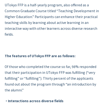
UTokyo FFP is a half-yearly program, also offered as a
Common Graduate Course titled “Teaching Development in
Higher Education.” Participants can enhance their practical
teaching skills by learning about active learning in an
interactive way with other learners across diverse research
fields.
The features of UTokyo FFP are as follows:
Of those who completed the course so far, 98% responded
that their participation in UTokyo FFP was fulfilling (“very
fulfilling” or “fulfilling”). Thirty percent of the applicants
found out about the program through “an introduction by
the alumni.”
・Interactions across diverse fields