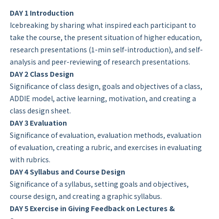
DAY 1 Introduction
Icebreaking by sharing what inspired each participant to
take the course, the present situation of higher education,
research presentations (1-min self-introduction), and self-
analysis and peer-reviewing of research presentations.
DAY 2 Class Design
Significance of class design, goals and objectives of a class,
ADDIE model, active learning, motivation, and creating a
class design sheet.
DAY 3 Evaluation
Significance of evaluation, evaluation methods, evaluation
of evaluation, creating a rubric, and exercises in evaluating
with rubrics.
DAY 4 Syllabus and Course Design
Significance of a syllabus, setting goals and objectives,
course design, and creating a graphic syllabus.
DAY 5 Exercise in Giving Feedback on Lectures &