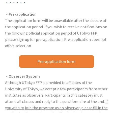
・・・・・・
・Pre-application
The application form will be unavailable after the closure of
the application period. If you wish to receive notifications on
the following official application period of UTokyo FFP,
please sign up for pre-application. Pre-application does not
affect selection.
・Observer System
Although UTokyo FFP is provided to affiliates of the
University of Tokyo, we accept a few participants from other
institutes as observers. Participants in this category must
attend all classes and reply to the questionnaire at the end.
If
you wish to join the program as an observer, please fill in the