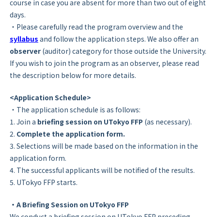
course in case you are absent for more than two out of eight
days.
・Please carefully read the program overview and the
syllabus
and follow the application steps. We also offer an
observer
(auditor) category for those outside the University.
If you wish to join the program as an observer, please read
the description below for more details.
<Application Schedule>
・The application schedule is as follows:
1. Join a
briefing session on UTokyo FFP
(as necessary).
2.
Complete the application form.
3. Selections will be made based on the information in the
application form.
4. The successful applicants will be notified of the results.
5. UTokyo FFP starts.
・A Briefing Session on UTokyo FFP
We conduct a briefing session on UTokyo FFP preceding