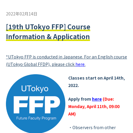
2022年02月14日
[19th UTokyo FFP] Course
Information & Application
*UTokyo FFP is conducted in Japanese. For an English course
(UTokyo Global FFDP), please click
here
.
Classes start on April 14th,
2022.
Apply from
here
(Due:
Monday, April 11th, 09:00
AM)
・Observers from other