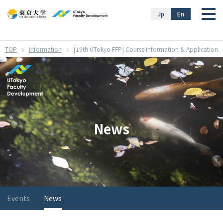
}
Jp
En
Information
[19th UTokyo FFP] Course Information & Application
News
Events
News