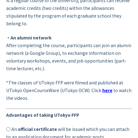
is a regular course of the university, participants can receive
academic credits (two credits) within the allowances
stipulated by the program of each graduate school they
belong to.
・An alumni network
After completing the course, participants can join an alumni
network (a Google Group), to exchange information on
voluntary workshops, events, and job opportunities (part-
time lecturer, etc.).
*The classes of UTokyo FFP were filmed and published at
UTokyo OpenCourseWare (UTokyo OCW). Click
here
to watch
the videos.
Advantages of taking UTokyo FFP
◯ An
official certificate
will be issued which you can attach
to an application document for academic posts.