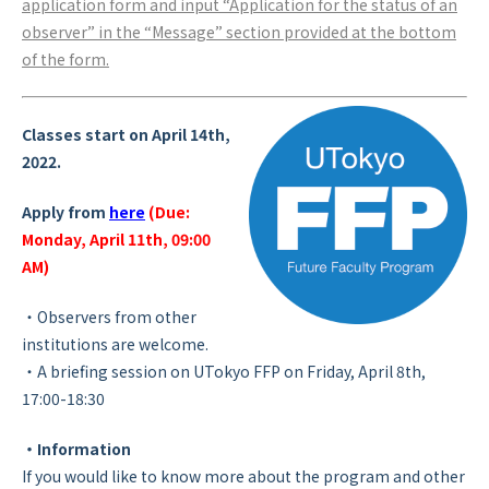
application form and input “Application for the status of an
observer” in the “Message” section provided at the bottom
of the form.
Classes start on April 14th,
2022.
Apply from
here
(Due:
Monday, April 11th, 09:00
AM)
・Observers from other
institutions are welcome.
・A briefing session on UTokyo FFP on Friday, April 8th,
17:00-18:30
・Information
If you would like to know more about the program and other