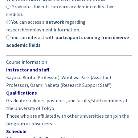
◯ Graduate students can earn academic credits (two
credits).
◯ You can access a
network
regarding
research/employment information.
◯ You can interact with
participants coming from diverse
academic fields
.
Course Information
Instructor and staff
Kayoko Kurita (Professor), Wonhwa Park (Assistant
Professor), Osami Nabeta (Research Support Staff)
Qualifications
Graduate students, postdocs, and faculty/staff members at
the University of Tokyo
Those who are affiliated with other universities can join the
program as observers.
Schedule