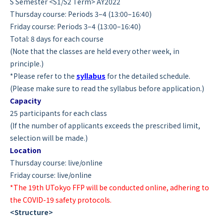
S Semester <S1/S2 Term> AY2022
Thursday course: Periods 3–4 (13:00–16:40)
Friday course: Periods 3–4 (13:00–16:40)
Total: 8 days for each course
(Note that the classes are held every other week, in
principle.)
*Please refer to the
syllabus
for the detailed schedule.
(Please make sure to read the syllabus before application.)
Capacity
25 participants for each class
(If the number of applicants exceeds the prescribed limit,
selection will be made.)
Location
Thursday course: live/online
Friday course: live/online
*The 19th UTokyo FFP will be conducted online, adhering to
the COVID-19 safety protocols.
<Structure>