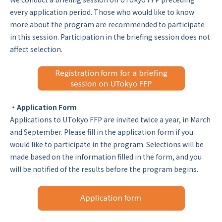
every application period. Those who would like to know
more about the program are recommended to participate
in this session. Participation in the briefing session does not
affect selection.
・Application Form
Applications to UTokyo FFP are invited twice a year, in March
and September. Please fill in the application form if you
would like to participate in the program. Selections will be
made based on the information filled in the form, and you
will be notified of the results before the program begins.