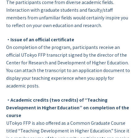
The participants come from diverse academic fields.
Interaction with graduate students and faculty/staff
members from unfamiliar fields would certainly inspire you
to reflect on your own education and research.
・Issue of an official certificate
On completion of the program, participants receive an
official UTokyo FFP transcript signed by the director of the
Center for Research and Development of Higher Education.
You can attach the transcript to an application document to
display your teaching experience when you apply for
academic posts.
・Academic credits (two credits) of “Teaching
Development in Higher Education” on completion of the
course
UTokyo FFP is also offered as a Common Graduate Course
titled “Teaching Development in Higher Education.” Since it