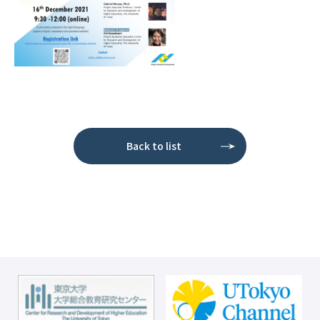
Back to list