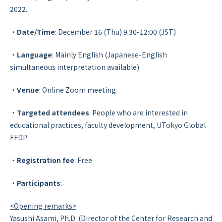
2022.
・
Date/Time
: December 16 (Thu) 9:30-12:00 (JST)
・
Language
: Mainly English (Japanese-English
simultaneous interpretation available)
・
Venue
: Online Zoom meeting
・
Targeted attendees
: People who are interested in
educational practices, faculty development, UTokyo Global
FFDP
・
Registration fee
: Free
・
Participants
:
<Opening remarks>
Yasushi Asami, Ph.D. (Director of the Center for Research and