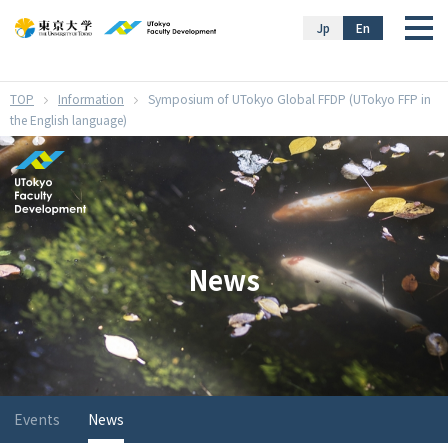
}
Jp
En
Information
Symposium of UTokyo Global FFDP (UTokyo FFP in
the English language)
News
Events
News