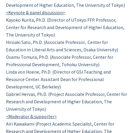
Development of Higher Education, The University of Tokyo)
<Keynote & panel discussion>
Kayoko Kurita, Ph.D. (Director of UTokyo FFP. Professor,
Center for Research and Development of Higher Education,
The University of Tokyo)
Hiroaki Sato, Ph.D. (Associate Professor, Center for
Education in Liberal Arts and Sciences, Osaka University)
Osamu Tomura, Ph.D. (Associate Professor, Center for
Professional Development, Tohoku University)
Linda von Hoene, Ph.D. (Director of GSI Teaching and
Resource Center. Assistant Dean for Professional
Development, UC Berkeley)
Gabriel Hervas, Ph.D. (Project Associate Professor, Center for
Research and Development of Higher Education, The
University of Tokyo)
<Moderator & supporter>
Airi Kawakami (Project Academic Specialist, Center for
Research and Development of Higher Education, The