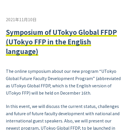
2021年11月10日
Symposium of UTokyo Global FFDP
(UTokyo FFP in the English
language)
The online symposium about our new program “UTokyo
Global Future Faculty Development Program” (abbreviated
as UTokyo Global FFDP, which is the English version of
UTokyo FFP) will be held on December 16th.
In this event, we will discuss the current status, challenges
and future of future faculty development with national and
international guest speakers. Also, we will present our
newest program, UTokyo Global FFDP, to be launched in