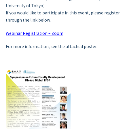
University of Tokyo)
If you would like to participate in this event, please register
through the link below.
Webinar Registration – Zoom
For more information, see the attached poster.