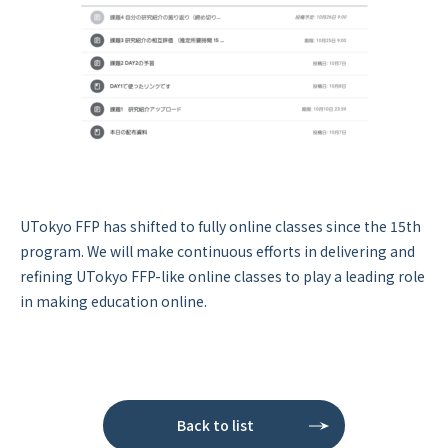
UTokyo FFP has shifted to fully online classes since the 15th
program. We will make continuous efforts in delivering and
refining UTokyo FFP-like online classes to play a leading role
in making education online.
Back to list