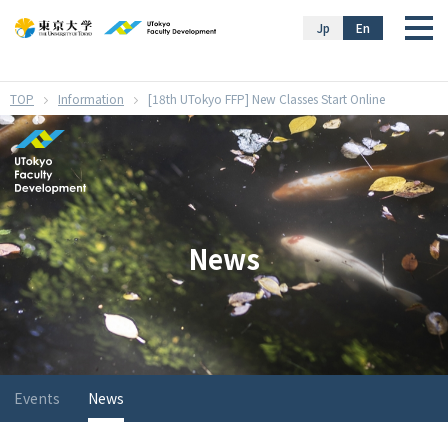
}
Jp
En
Information
[18th UTokyo FFP] New Classes Start Online
News
Events
News