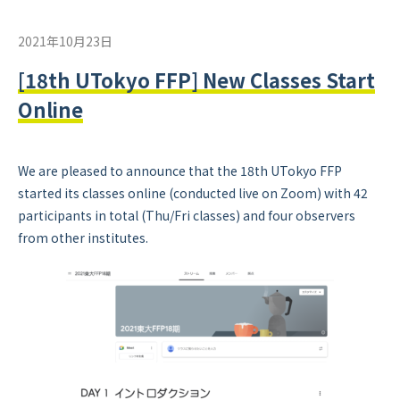
2021年10月23日
[18th UTokyo FFP] New Classes Start
Online
We are pleased to announce that the 18th UTokyo FFP
started its classes online (conducted live on Zoom) with 42
participants in total (Thu/Fri classes) and four observers
from other institutes.