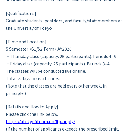
[Qualifications]
Graduate students, postdocs, and faculty/staff members at
the University of Tokyo
[Time and Location]
S Semester <S1/S2 Term> AY2020
・Thursday class (capacity: 25 participants): Periods 4–5
・Friday class (capacity: 25 participants): Periods 3–4
The classes will be conducted live online.
Total: 8 days for each course
(Note that the classes are held every other week, in
principle.)
[Details and How to Apply]
Please click the link below.
https://utokyofd.com/en/ffp/apply/
(If the number of applicants exceeds the prescribed limit,