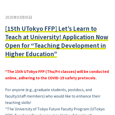
2020年03月05日
[15th UTokyo FFP] Let’s Learn to
Teach at University! Application Now
Open for “Teaching Development in
Higher Education”
*The 15th UTokyo FFP (Thu/Fri classes) will be conducted
online, adhering to the COVID-19 safety protocols.
For anyone (e.g., graduate students, postdocs, and
faculty/staff members) who would like to enhance their
teaching skills!
“The University of Tokyo Future Faculty Program (UTokyo