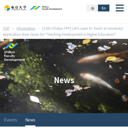
}
Jp
En
Information
[15th UTokyo FFP] Let’s Learn to Teach at University!
Application Now Open for “Teaching Development in Higher Education”
News
Events
News