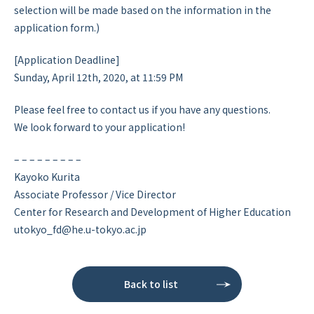
selection will be made based on the information in the
application form.)
[Application Deadline]
Sunday, April 12th, 2020, at 11:59 PM
Please feel free to contact us if you have any questions.
We look forward to your application!
– – – – – – – – –
Kayoko Kurita
Associate Professor / Vice Director
Center for Research and Development of Higher Education
utokyo_fd@he.u-tokyo.ac.jp
Back to list