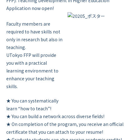
FFP): Teaching Development in Higher Education”
Application now open!
Faculty members are
required to have skills not
only in research but also in
teaching.
UTokyo FFP will provide
you with a practical
learning environment to
enhance your teaching
skills.
★ You can systematically
learn “how to teach”!
★ You can build a network across diverse fields!
★ On completion of the program, you receive an official
certificate that you can attach to your resume!
★ Graduate students can also receive academic credits!