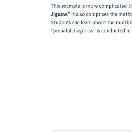
This example is more complicated th
Jigsaw
.” It also comprises the meth
Students can learn about the multipl
“prenatal diagnosis” is conducted in r