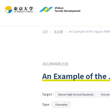
}
未分類
An Example of the Jigsaw Met
2022年06月21日
An Example of the
Target：
Senior High School Students
Univers
Type：
Examples