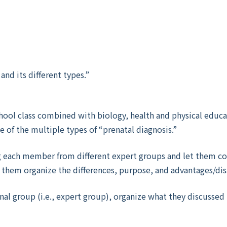
and its different types.”
school class combined with biology, health and physical edu
ne of the multiple types of “prenatal diagnosis.”
g each member from different expert groups and let them c
et them organize the differences, purpose, and advantages/di
inal group (i.e., expert group), organize what they discusse