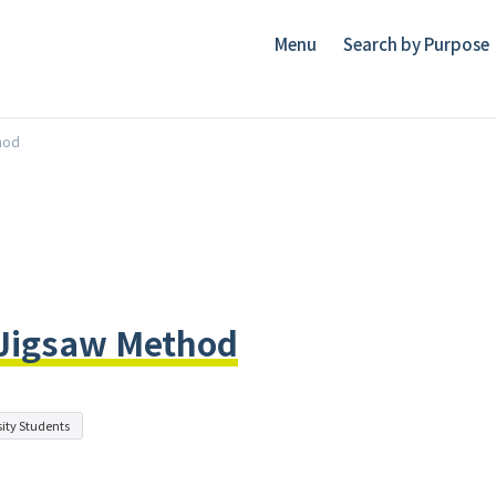
Menu
Search by Purpose
hod
 Jigsaw Method
ity Students