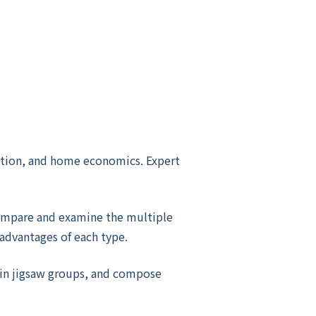
cation, and home economics. Expert
ompare and examine the multiple
sadvantages of each type.
d in jigsaw groups, and compose