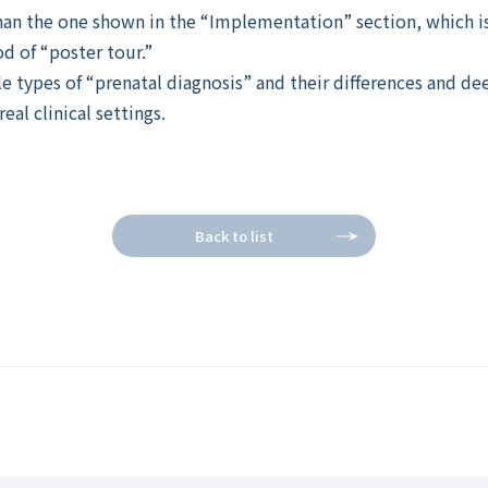
an the one shown in the “Implementation” section, which is
od of “poster tour.”
e types of “prenatal diagnosis” and their differences and d
eal clinical settings.
Back to list