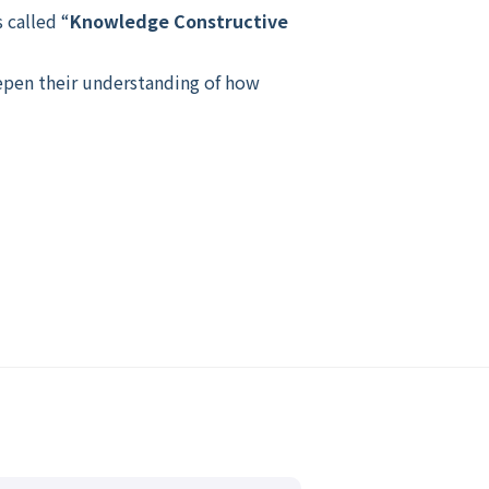
 called “
Knowledge Constructive
eepen their understanding of how