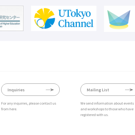
Inquiries
Mailing List
For any inquiries, please contact us
We send information about events
from here.
and workshops to those who have
registered with us.