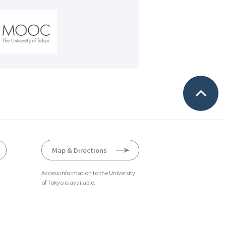
Map & Directions
Access information to the University
of Tokyo is available.