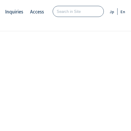
Inquiries
Access
Jp
En