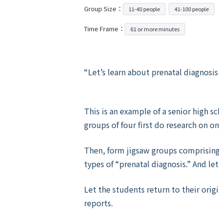
Group Size：
11-40 people
41-100 people
Time Frame：
61 or more minutes
“Let’s learn about prenatal diagnosis 
This is an example of a senior high 
groups of four first do research on o
Then, form jigsaw groups comprisin
types of “prenatal diagnosis.” And l
Let the students return to their orig
reports.