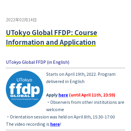
2022年02月14日
UTokyo Global FFDP: Course
Information and Application
UTokyo Global FFDP (in English)
Starts on Ap
ril 19th, 2022. Program
delivered in English
Apply
here
(until April 11th, 23:59)
・Observers from other institutions are
welcome
・
Orientation session was held on April 8th, 15:30-17:00
The video recording is
here
!