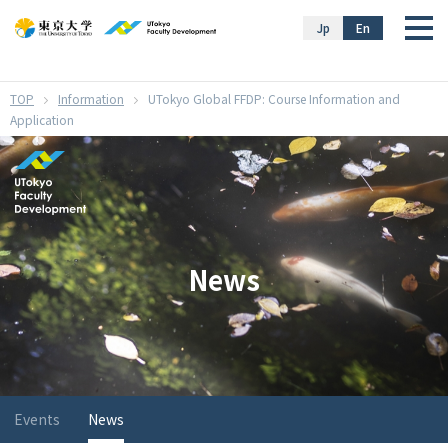
}
Jp
En
Information
UTokyo Global FFDP: Course Information and
Application
News
Events
News