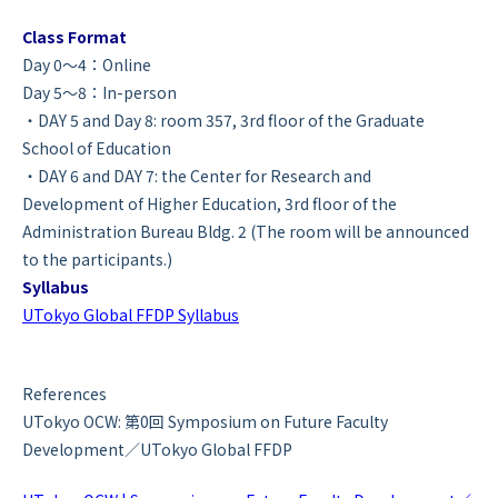
Class Format
Day 0～4：Online
Day 5～8：In-person
・DAY 5 and Day 8: room 357, 3rd floor of the Graduate
School of Education
・DAY 6 and DAY 7: the Center for Research and
Development of Higher Education, 3rd floor of the
Administration Bureau Bldg. 2 (The room will be announced
to the participants.)
Syllabus
UTokyo Global FFDP Syllabus
References
UTokyo OCW: 第0回 Symposium on Future Faculty
Development／UTokyo Global FFDP