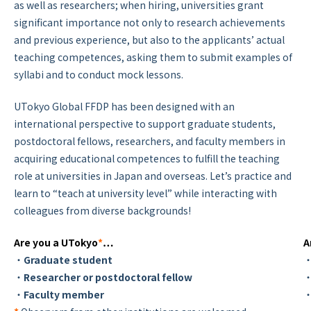
as well as researchers; when hiring, universities grant
significant importance not only to research achievements
and previous experience, but also to the applicants’ actual
teaching competences, asking them to submit examples of
syllabi and to conduct mock lessons.
UTokyo Global FFDP has been designed with an
international perspective to support graduate students,
postdoctoral fellows, researchers, and faculty members in
acquiring educational competences to fulfill the teaching
role at universities in Japan and overseas. Let’s practice and
learn to “teach at university level” while interacting with
colleagues from diverse backgrounds!
Are you a UTokyo
*
…
A
・
Graduate student
・
・
Researcher or postdoctoral fellow
・
・
Faculty member
・