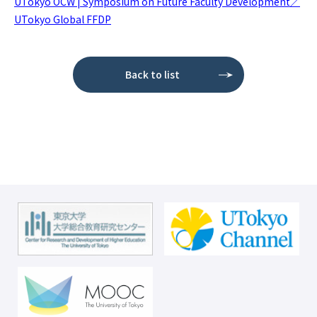
UTokyo OCW | Symposium on Future Faculty Development／
UTokyo Global FFDP
Back to list