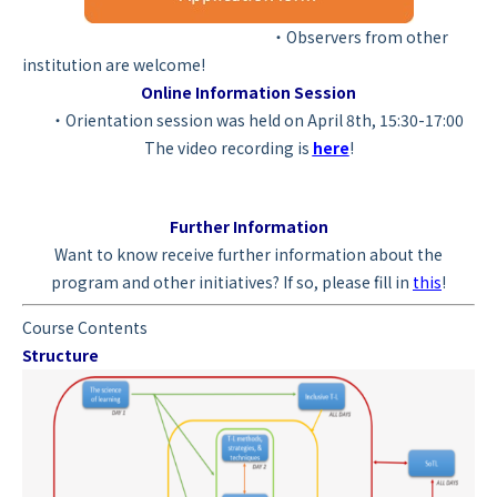
・Observers from other
institution are welcome!
Online Information Session
・Orientation session was held on April 8th, 15:30-17:00
The video recording is
here
!
Further Information
Want to know receive further information about the
program and other initiatives? If so, please fill in
this
!
Course Contents
Structure