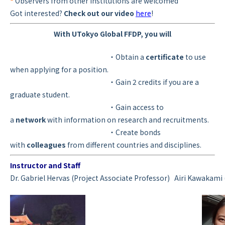
*
Observers from other institutions are welcomed
Got interested?
Check out our video
here
!
With UTokyo Global FFDP, you will
・Obtain a
certificate
to use
when applying for a position.
・Gain 2 credits if you are a
graduate student.
・Gain access to
a
network
with information on research and recruitments.
・Create bonds
with
colleagues
from different countries and disciplines.
Instructor and Staff
Dr. Gabriel Hervas (Project Associate Professor)
Airi Kawakami 