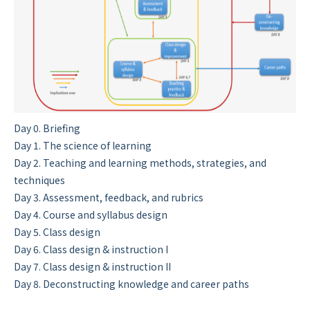
Day 0. Briefing
Day 1. The science of learning
Day 2. Teaching and learning methods, strategies, and
techniques
Day 3. Assessment, feedback, and rubrics
Day 4. Course and syllabus design
Day 5. Class design
Day 6. Class design & instruction I
Day 7. Class design & instruction II
Day 8. Deconstructing knowledge and career paths