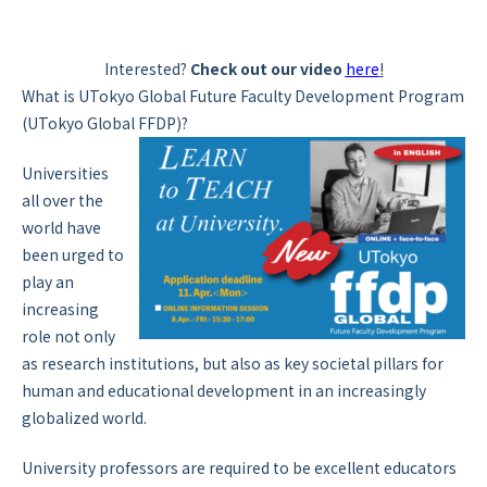
Interested?
Check out our video
here
!
What is UTokyo Global Future Faculty Development Program
(UTokyo Global FFDP)?
Universities
all over the
world have
been urged to
play an
increasing
role not only
as research institutions, but also as key societal pillars for
human and educational development in an increasingly
globalized world.
University professors are required to be excellent educators