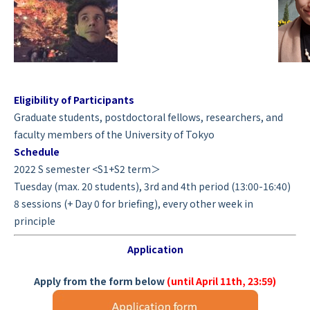
Eligibility of Participants
Graduate students, postdoctoral fellows, researchers, and
faculty members of the University of Tokyo
Schedule
2022 S semester <S1+S2 term＞
Tuesday (max. 20 students), 3rd and 4th period (13:00-16:40)
8 sessions (+ Day 0 for briefing), every other week in
principle
Application
Apply from the form below
(until April 11th, 23:59)