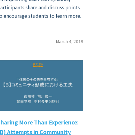
articipants share and discuss points
o encourage students to learn more.
March 4, 2018
Sharing More Than Experience:
(B) Attempts in Community