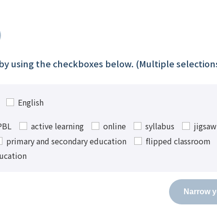
t by using the checkboxes below. (Multiple selectio
English
PBL
active learning
online
syllabus
jigsa
primary and secondary education
flipped classroom
ucation