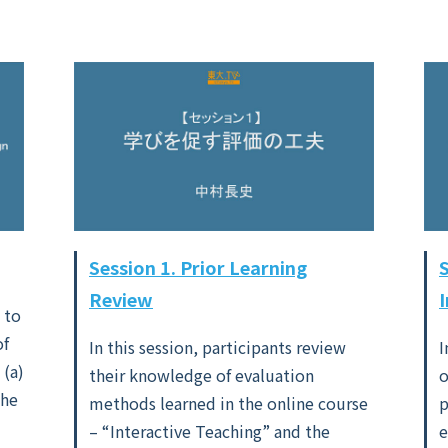
Session 1. Prior Learning
Review
 to
of
In this session, participants review
I
 (a)
their knowledge of evaluation
o
the
methods learned in the online course
p
– “Interactive Teaching” and the
e