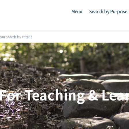
Menu
Search by Purpose
ur search by criteria
For Teaching & Lea