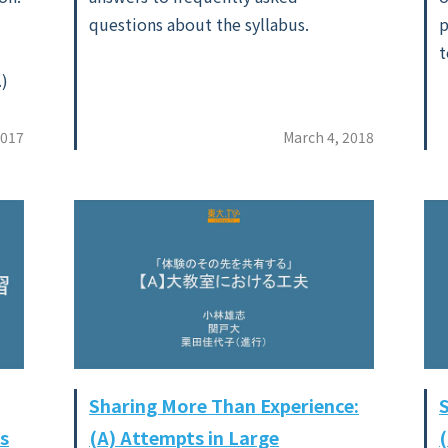
questions about the syllabus.
p
t
.)
2017
March 4, 2018
Sharing More Than Experience:
s
(A) Attempts in Large