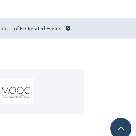
ideos of FD-Related Events