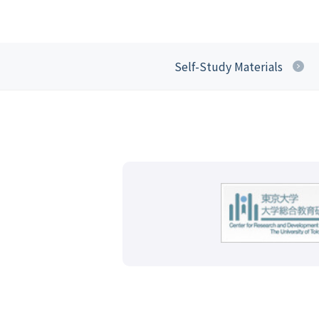
Self-Study Materials