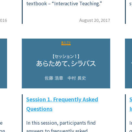
textbook – “Interactive Teaching.”
s
2016
August 20, 2017
Session 1. Frequently Asked
Questions
ve
In this session, participants find
I
on.
answers to frequently asked
o