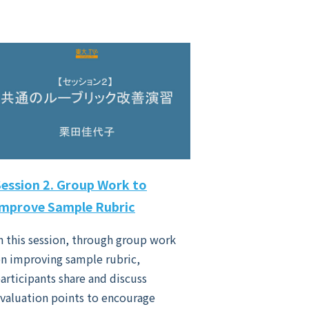
Session 2. Group Work to
Improve Sample Rubric
n this session, through group work
n improving sample rubric,
articipants share and discuss
valuation points to encourage