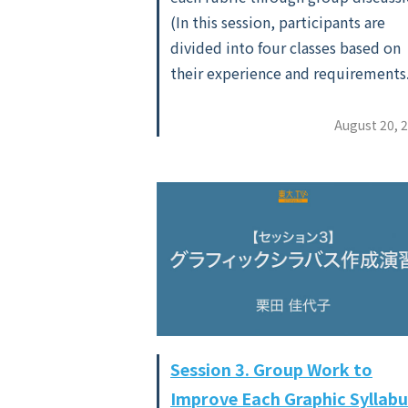
(In this session, participants are
divided into four classes based on
their experience and requirements
August 20, 
Session 3. Group Work to
Improve Each Graphic Syllabu