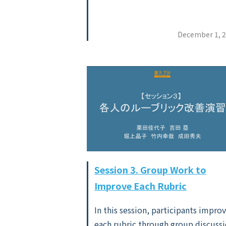
December 1, 
Session 3. Group Work to
Improve Each Rubric
In this session, participants impro
each rubric through group discussi