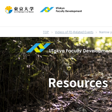
}
Videos of FD-Related Events
Narrow yo
Resources 