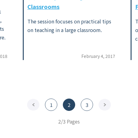
Classrooms
k
,
The session focuses on practical tips
T
ts
on teaching in a large classroom.
o
re.
c
2018
February 4, 2017
<Previous
1
2
3
Next>
2/3 Pages