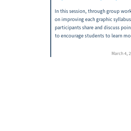
In this session, through group wor
on improving each graphic syllabus
participants share and discuss poin
to encourage students to learn mo
March 4, 
Posts
pagination