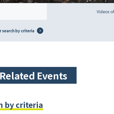
Videos o
 search by criteria
-Related Events
 by criteria