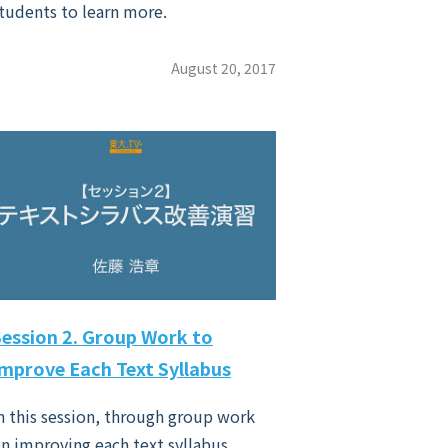
tudents to learn more.
August 20, 2017
Session 2. Group Work to
Improve Each Text Syllabus
n this session, through group work
n improving each text syllabus,