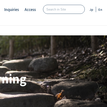
Inquiries
Access
Jp
En
rning