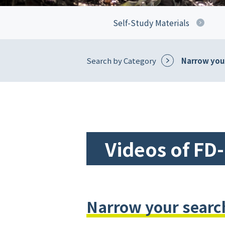
Self-Study Materials
Search by Category
Narrow your
Videos of FD
Narrow your search