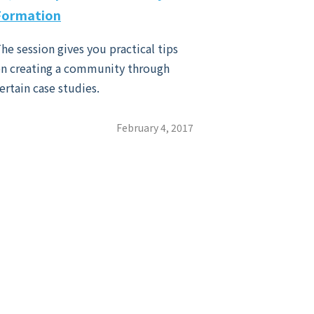
Formation
he session gives you practical tips
n creating a community through
ertain case studies.
February 4, 2017