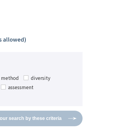
ns allowed)
w method
diversity
assessment