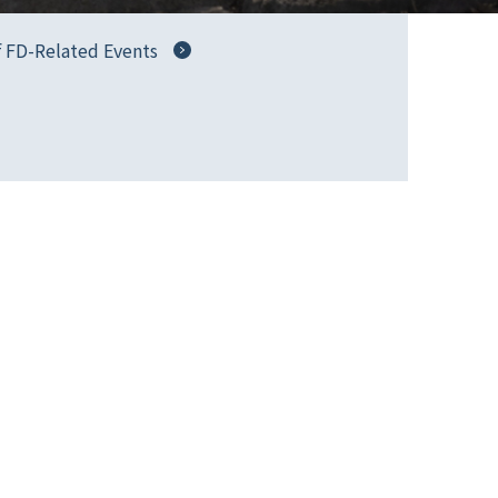
f FD-Related Events