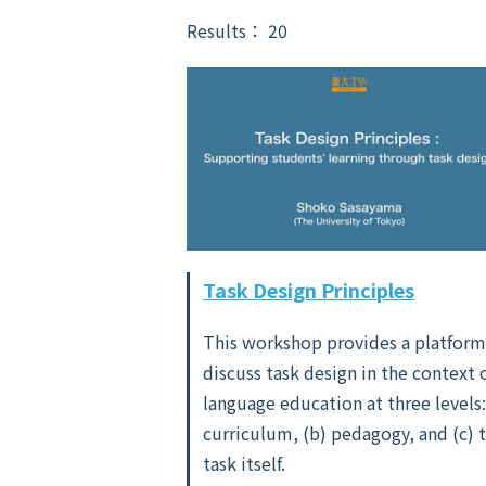
Results： 20
Task Design Principles
This workshop provides a platform
discuss task design in the context 
language education at three levels:
curriculum, (b) pedagogy, and (c) 
task itself.