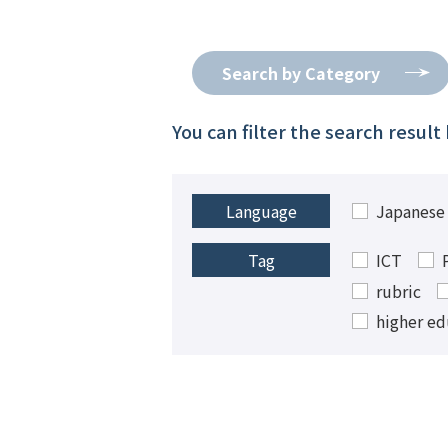
Search by Category
You can filter the search resul
Japanese
Language
ICT
Tag
rubric
higher ed