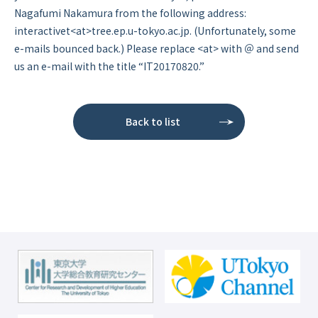
Nagafumi Nakamura from the following address:
interactivet<at>tree.ep.u-tokyo.ac.jp. (Unfortunately, some
e-mails bounced back.) Please replace <at> with ＠ and send
us an e-mail with the title “IT20170820.”
Back to list