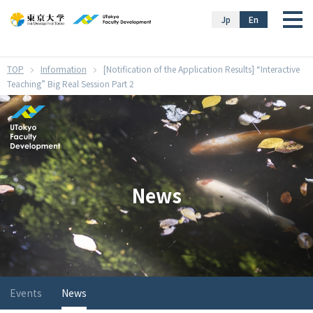
}
Jp
En
Information
[Notification of the Application Results] “Interactive
Teaching” Big Real Session Part 2
News
Events
News