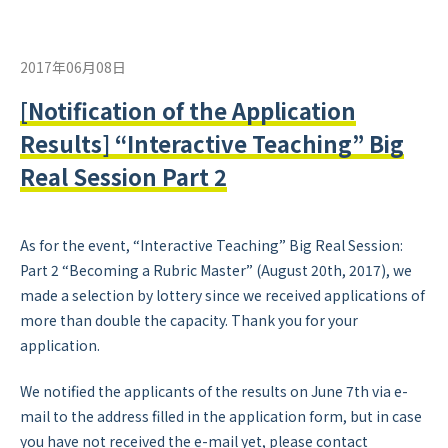
2017年06月08日
[Notification of the Application
Results] “Interactive Teaching” Big
Real Session Part 2
As for the event,
“Interactive Teaching” Big Real Session:
Part 2 “Becoming a Rubric Master”
(August 20th, 2017), we
made a selection by lottery since we received applications of
more than double the capacity. Thank you for your
application.
We notified the applicants of the results on June 7th via e-
mail to the address filled in the application form, but in case
you have not received the e-mail yet, please contact